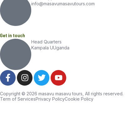
info@masavumasavutours.com
Get in touch
Head Quarters
Kampala UUganda
Copyright © 2026 masavu masavu tours, All rights reserved.
Term of Services
Privacy Policy
Cookie Policy