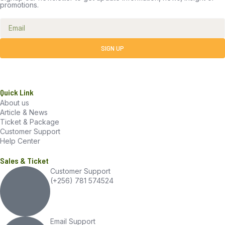
promotions.
SIGN UP
Quick Link
About us
Article & News
Ticket & Package
Customer Support
Help Center
Sales & Ticket
Customer Support
(+256) 781 574524
Email Support