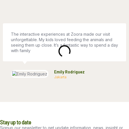
The interactive experiences at Zoora made our visit
unforgettable. My kids loved feeding the animals and
seeing them up close. It’s a fantastic way to spend a day
with family
Emily Rodriguez
Jakarta
Stay up to date
Signup our newsletter to get update information, news, insight or