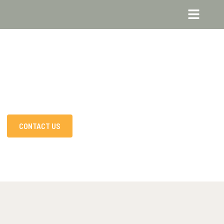
CONTACT US
DISCOVER MORE